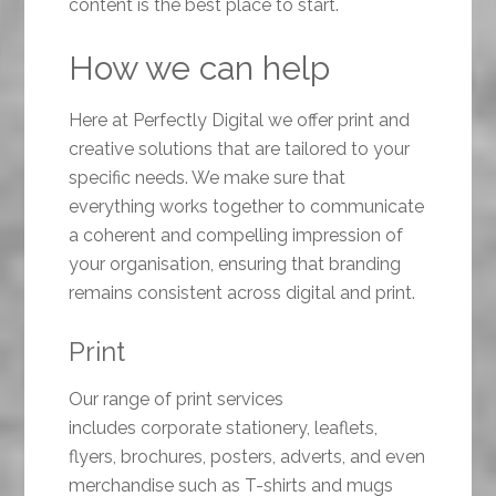
content is the best place to start.
How we can help
Here at Perfectly Digital we offer print and
creative solutions that are tailored to your
specific needs. We make sure that
everything works together to communicate
a coherent and compelling impression of
your organisation, ensuring that branding
remains consistent across digital and print.
Print
Our range of print services
includes corporate stationery, leaflets,
flyers, brochures, posters, adverts, and even
merchandise such as T-shirts and mugs