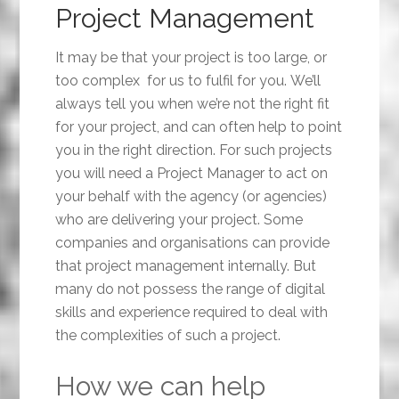
Project Management
It may be that your project is too large, or
too complex for us to fulfil for you. We’ll
always tell you when we’re not the right fit
for your project, and can often help to point
you in the right direction. For such projects
you will need a Project Manager to act on
your behalf with the agency (or agencies)
who are delivering your project. Some
companies and organisations can provide
that project management internally. But
many do not possess the range of digital
skills and experience required to deal with
the complexities of such a project.
How we can help