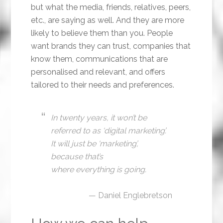
but what the media, friends, relatives, peers,
etc., are saying as well. And they are more
likely to believe them than you. People
want brands they can trust, companies that
know them, communications that are
personalised and relevant, and offers
tailored to their needs and preferences.
In twenty years, it won’t be
referred to as ‘digital marketing’.
It will just be ‘marketing’,
because that’s
where everything is going.
— Daniel Englebretson