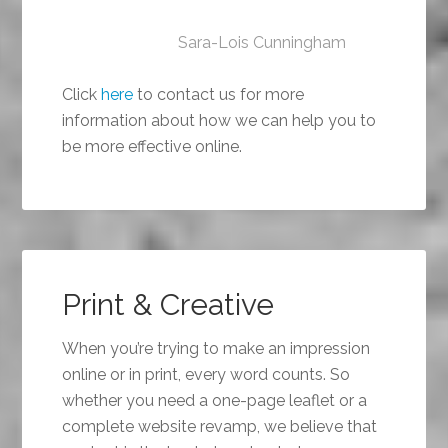
Sara-Lois Cunningham
Click
here
to contact us for more
information about how we can help you to
be more effective online.
Print & Creative
When you’re trying to make an impression
online or in print, every word counts. So
whether you need a one-page leaflet or a
complete website revamp, we believe that