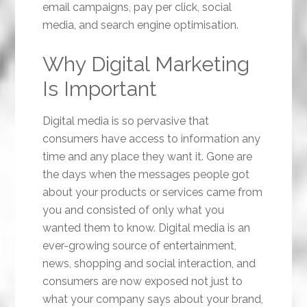
email campaigns, pay per click, social
media, and search engine optimisation.
Why Digital Marketing
Is Important
Digital media is so pervasive that
consumers have access to information any
time and any place they want it. Gone are
the days when the messages people got
about your products or services came from
you and consisted of only what you
wanted them to know. Digital media is an
ever-growing source of entertainment,
news, shopping and social interaction, and
consumers are now exposed not just to
what your company says about your brand,