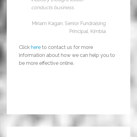
conducts business.
Miriam Kagan, Senior Fundraising
Principal, Kimbia
Click
here
to contact us for more
information about how we can help you to
be more effective online.