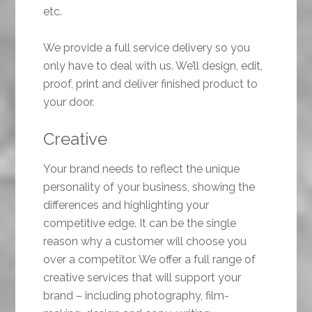
etc.
We provide a full service delivery so you
only have to deal with us. We’ll design, edit,
proof, print and deliver finished product to
your door.
Creative
Your brand needs to reflect the unique
personality of your business, showing the
differences and highlighting your
competitive edge. It can be the single
reason why a customer will choose you
over a competitor. We offer a full range of
creative services that will support your
brand – including photography, film-