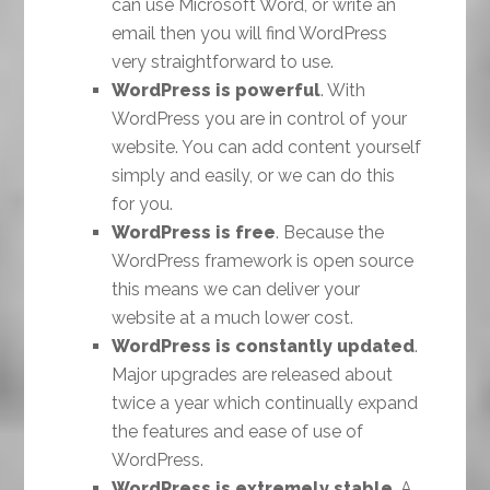
can use Microsoft Word, or write an
email then you will find WordPress
very straightforward to use.
WordPress is powerful
. With
WordPress you are in control of your
website. You can add content yourself
simply and easily, or we can do this
for you.
WordPress is free
. Because the
WordPress framework is open source
this means we can deliver your
website at a much lower cost.
WordPress is constantly updated
.
Major upgrades are released about
twice a year which continually expand
the features and ease of use of
WordPress.
WordPress is extremely stable
. A