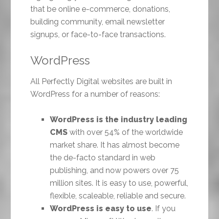
that be online e-commerce, donations,
building community, email newsletter
signups, or face-to-face transactions.
WordPress
All Perfectly Digital websites are built in
WordPress for a number of reasons:
WordPress is the industry leading
CMS
with over 54% of the worldwide
market share. It has almost become
the de-facto standard in web
publishing, and now powers over 75
million sites. It is easy to use, powerful,
flexible, scaleable, reliable and secure.
WordPress is easy to use
. If you