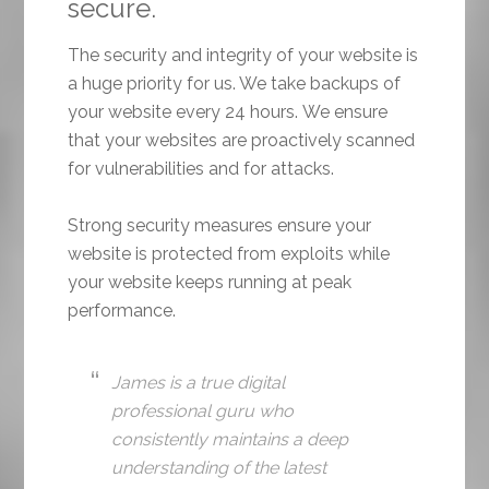
secure.
The security and integrity of your website is
a huge priority for us. We take backups of
your website every 24 hours. We ensure
that your websites are proactively scanned
for vulnerabilities and for attacks.
Strong security measures ensure your
website is protected from exploits while
your website keeps running at peak
performance.
James is a true digital
professional guru who
consistently maintains a deep
understanding of the latest