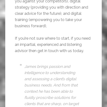
you against your competitors), digital
strategy (providing you with direction and
clear advice for the future), and digital
training (empowering you to take your
business forward),
If you’re not sure where to start, if you need
an impartial, experienced and listening
advisor then get in touch with us today.
James brings passion and
intelligence to understanding
and assessing a client’s digital
business needs. And from that
context he has been able to
fluidly proscribe solutions for
clients that are sharp, on target