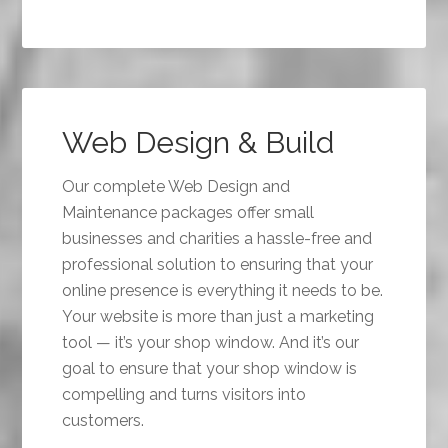
Web Design & Build
Our complete Web Design and
Maintenance packages offer small
businesses and charities a hassle-free and
professional solution to ensuring that your
online presence is everything it needs to be.
Your website is more than just a marketing
tool — it’s your shop window. And it’s our
goal to ensure that your shop window is
compelling and turns visitors into
customers.