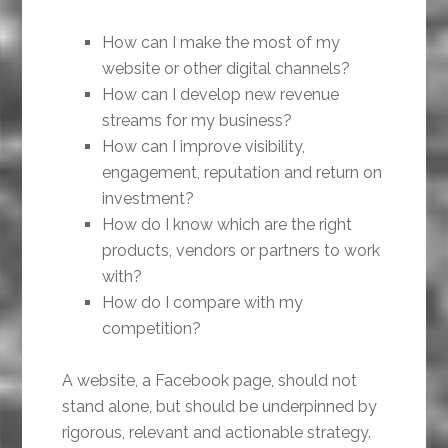
How can I make the most of my
website or other digital channels?
How can I develop new revenue
streams for my business?
How can I improve visibility,
engagement, reputation and return on
investment?
How do I know which are the right
products, vendors or partners to work
with?
How do I compare with my
competition?
A website, a Facebook page, should not
stand alone, but should be underpinned by
rigorous, relevant and actionable strategy.