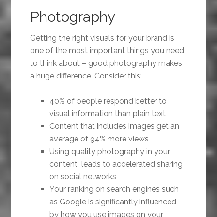
Photography
Getting the right visuals for your brand is
one of the most important things you need
to think about – good photography makes
a huge difference. Consider this:
40% of people respond better to
visual information than plain text
Content that includes images get an
average of 94% more views
Using quality photography in your
content leads to accelerated sharing
on social networks
Your ranking on search engines such
as Google is significantly influenced
by how you use images on your