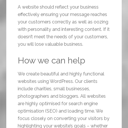
A website should reflect your business
effectively ensuring your message reaches
your customers correctly as well as oozing
with personality and interesting content. If it
doesn’t meet the needs of your customers,
you will lose valuable business.
How we can help
We create beautiful and highly functional
websites using WordPress. Our clients
include charities, small businesses,
photographers and bloggers. All websites
are highly optimised for search engine
optimisation (SEO) and loading time. We
focus closely on converting your visitors by
highlighting your website’s goals – whether