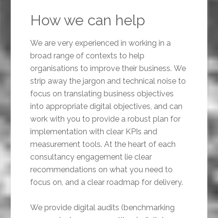
How we can help
We are very experienced in working in a
broad range of contexts to help
organisations to improve their business. We
strip away the jargon and technical noise to
focus on translating business objectives
into appropriate digital objectives, and can
work with you to provide a robust plan for
implementation with clear KPIs and
measurement tools. At the heart of each
consultancy engagement lie clear
recommendations on what you need to
focus on, and a clear roadmap for delivery.
We provide digital audits (benchmarking