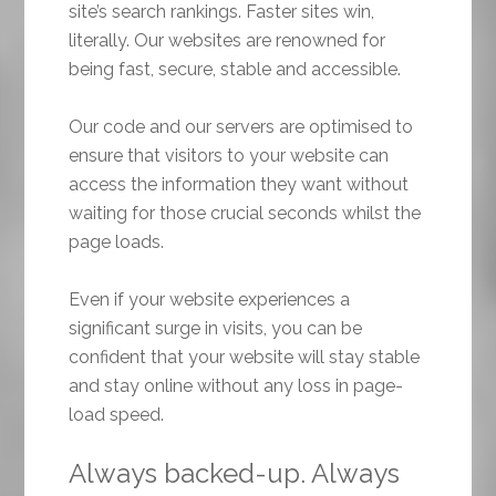
site’s search rankings. Faster sites win,
literally. Our websites are renowned for
being fast, secure, stable and accessible.
Our code and our servers are optimised to
ensure that visitors to your website can
access the information they want without
waiting for those crucial seconds whilst the
page loads.
Even if your website experiences a
significant surge in visits, you can be
confident that your website will stay stable
and stay online without any loss in page-
load speed.
Always backed-up. Always