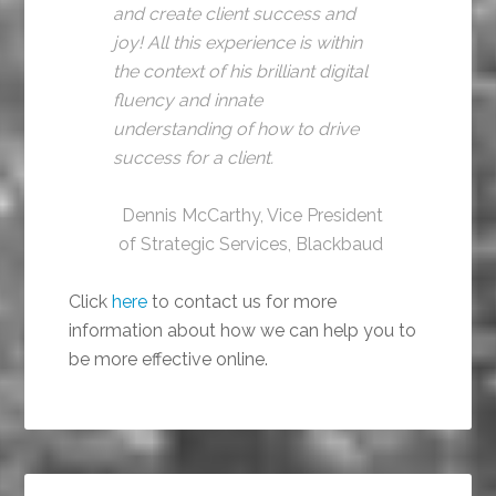
and create client success and
joy! All this experience is within
the context of his brilliant digital
fluency and innate
understanding of how to drive
success for a client.
Dennis McCarthy, Vice President
of Strategic Services, Blackbaud
Click
here
to contact us for more
information about how we can help you to
be more effective online.