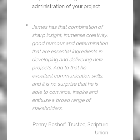
administration of your project
James has that combination of
sharp insight, immense creativity,
good humour and determination
that are essential ingredients in
developing and delivering new
projects. Add to that his
excellent communication skills,
and it is no surprise that he is
able to convince, inspire and
enthuse a broad range of
stakeholders.
Penny Boshoff, Trustee, Scripture
Union