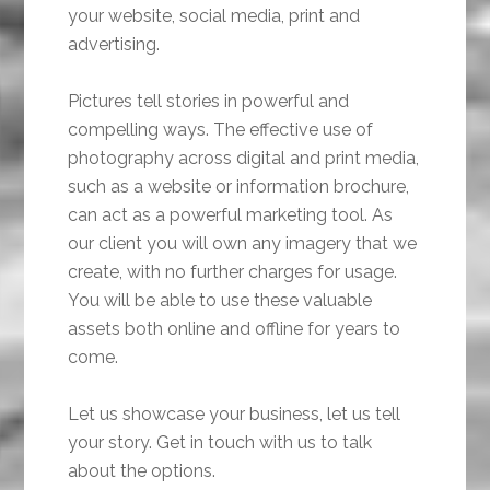
your website, social media, print and
advertising.
Pictures tell stories in powerful and
compelling ways. The effective use of
photography across digital and print media,
such as a website or information brochure,
can act as a powerful marketing tool. As
our client you will own any imagery that we
create, with no further charges for usage.
You will be able to use these valuable
assets both online and offline for years to
come.
Let us showcase your business, let us tell
your story. Get in touch with us to talk
about the options.