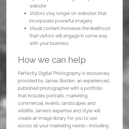
website
Visitors stay longer on websites that
incorporate powerful imagery
Visual content increases the likelihood
that visitors will engage in some way
with your business.
How we can help
Perfectly Digital Photography is exclusively
provided by James Burden, an experienced,
published photographer with a portfolio
that includes portraits, marketing,
commercial, events, landscapes and
wildlife. James’s expertise and style will
create an image library for you to use
across all your marketing needs—including