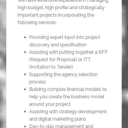
We have extensive experience in managing
high budget, high profile and strategically
important projects incorporating the
following services:
Providing expert input into project
discovery and specification
Assisting with putting together a RFP
(Request for Proposal) or ITT
(Invitation to Tender)
Supporting the agency selection
process
Building complex financial models to
help you create the business model
around your project
Assisting with strategy development
and digital marketing plans
Day-to-day management and