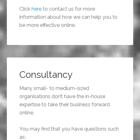
Click
here
to contact us for more
information about how we can help you to
be more effective online.
Consultancy
Many small- to medium-sized
organisations don’t have the in-house
expertise to take their business forward
online.
You may find that you have questions such
as: