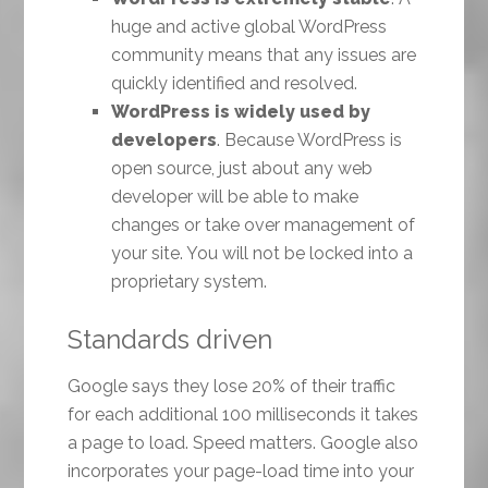
huge and active global WordPress
community means that any issues are
quickly identified and resolved.
WordPress is widely used by
developers
. Because WordPress is
open source, just about any web
developer will be able to make
changes or take over management of
your site. You will not be locked into a
proprietary system.
Standards driven
Google says they lose 20% of their traffic
for each additional 100 milliseconds it takes
a page to load. Speed matters. Google also
incorporates your page-load time into your