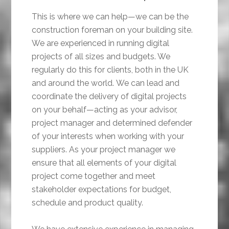
This is where we can help—we can be the
construction foreman on your building site.
We are experienced in running digital
projects of all sizes and budgets. We
regularly do this for clients, both in the UK
and around the world. We can lead and
coordinate the delivery of digital projects
on your behalf—acting as your advisor,
project manager and determined defender
of your interests when working with your
suppliers. As your project manager we
ensure that all elements of your digital
project come together and meet
stakeholder expectations for budget,
schedule and product quality.