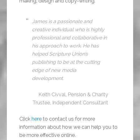
making, design and copy-writing.
James is a passionate and
creative individual who is highly
professional and collaborative in
his approach to work. He has
helped Scripture Union’s
publishing to be at the cutting
edge of new media
development.
Keith Civval, Pension & Charity
Trustee, Independent Consultant
Click
here
to contact us for more
information about how we can help you to
be more effective online.