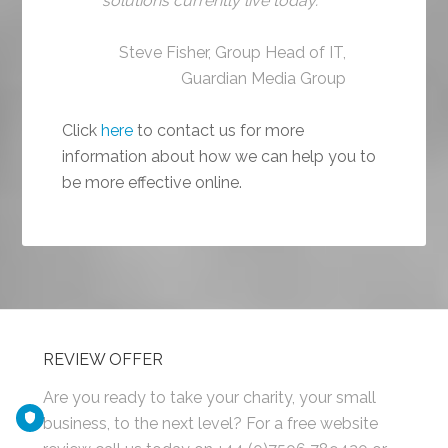
solutions currently live today.
Steve Fisher, Group Head of IT,
Guardian Media Group
Click
here
to contact us for more
information about how we can help you to
be more effective online.
REVIEW OFFER
Are you ready to take your charity, your small
business, to the next level? For a free website