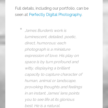
Full details, including our portfolio, can be
seen at
Perfectly Digital Photography
.
James Burden’s work is
luminescent, detailed, poetic,
direct, humorous: each
photograph is a miniature
expression of love. His play on
space is by turn profound and
witty, displaying a brilliant
capacity to capture character of
human, animal or landscape,
provoking thoughts and feelings
in an instant. James’ lens points
you to see life at its glorious
best. He is a natural.