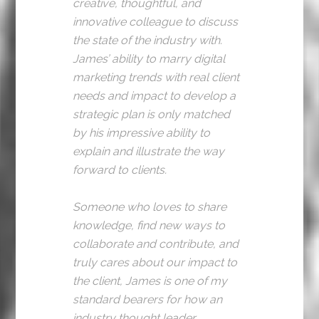
creative, thoughtful, and
innovative colleague to discuss
the state of the industry with.
James’ ability to marry digital
marketing trends with real client
needs and impact to develop a
strategic plan is only matched
by his impressive ability to
explain and illustrate the way
forward to clients.
Someone who loves to share
knowledge, find new ways to
collaborate and contribute, and
truly cares about our impact to
the client, James is one of my
standard bearers for how an
industry thought leader