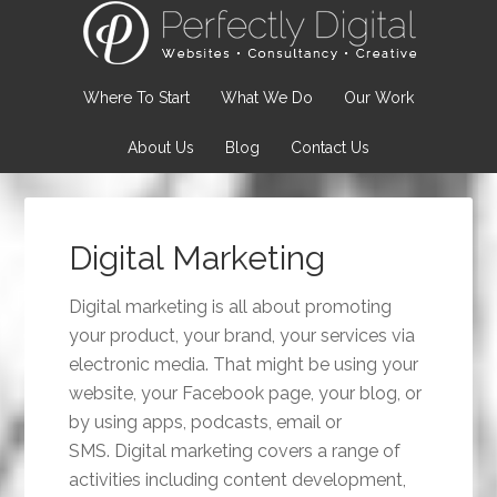
Where To Start
What We Do
Our Work
About Us
Blog
Contact Us
Digital Marketing
Digital marketing is all about promoting
your product, your brand, your services via
electronic media. That might be using your
website, your Facebook page, your blog, or
by using apps, podcasts, email or
SMS. Digital marketing covers a range of
activities including content development,