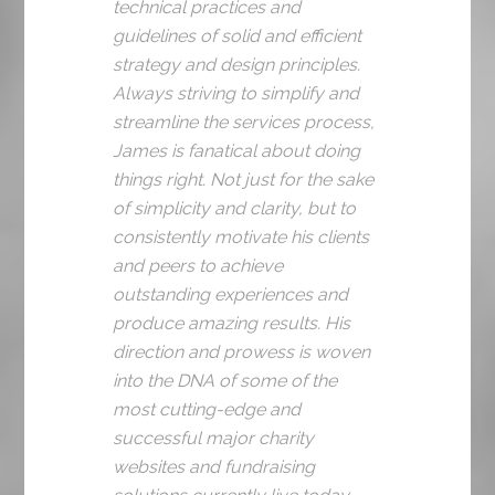
technical practices and
guidelines of solid and efficient
strategy and design principles.
Always striving to simplify and
streamline the services process,
James is fanatical about doing
things right. Not just for the sake
of simplicity and clarity, but to
consistently motivate his clients
and peers to achieve
outstanding experiences and
produce amazing results. His
direction and prowess is woven
into the DNA of some of the
most cutting-edge and
successful major charity
websites and fundraising