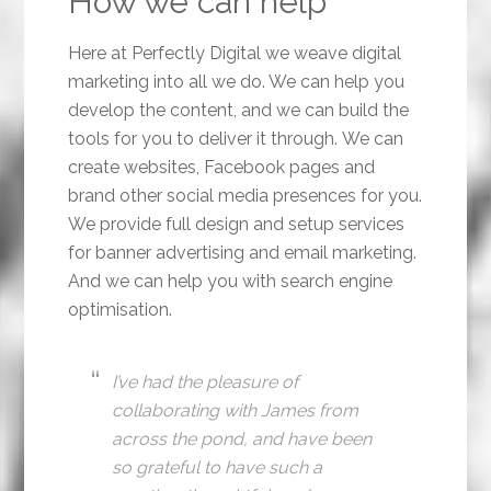
How we can help
Here at Perfectly Digital we weave digital
marketing into all we do. We can help you
develop the content, and we can build the
tools for you to deliver it through. We can
create websites, Facebook pages and
brand other social media presences for you.
We provide full design and setup services
for banner advertising and email marketing.
And we can help you with search engine
optimisation.
I’ve had the pleasure of
collaborating with James from
across the pond, and have been
so grateful to have such a