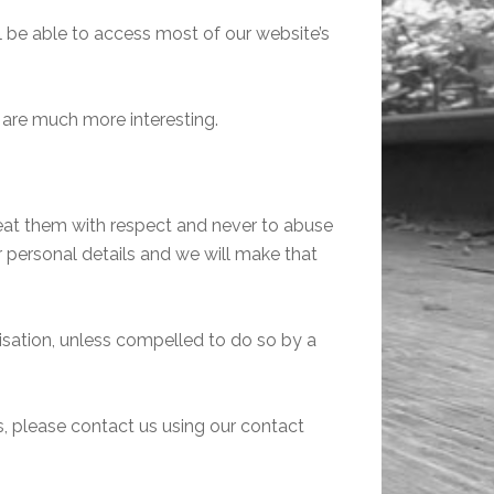
ll be able to access most of our website’s
 are much more interesting.
reat them with respect and never to abuse
r personal details and we will make that
risation, unless compelled to do so by a
ts, please contact us using our contact