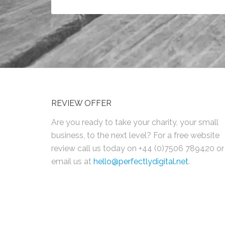
REVIEW OFFER
Are you ready to take your charity, your small
business, to the next level? For a free website
review call us today on +44 (0)7506 789420 or
email us at
hello@perfectlydigital.net
.