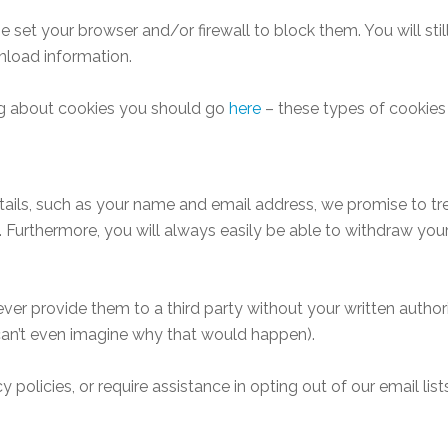
e set your browser and/or firewall to block them. You will sti
nload information.
ading about cookies you should go
here
– these types of cookies
etails, such as your name and email address, we promise to t
u. Furthermore, you will always easily be able to withdraw you
ever provide them to a third party without your written autho
 can’t even imagine why that would happen).
 policies, or require assistance in opting out of our email lis