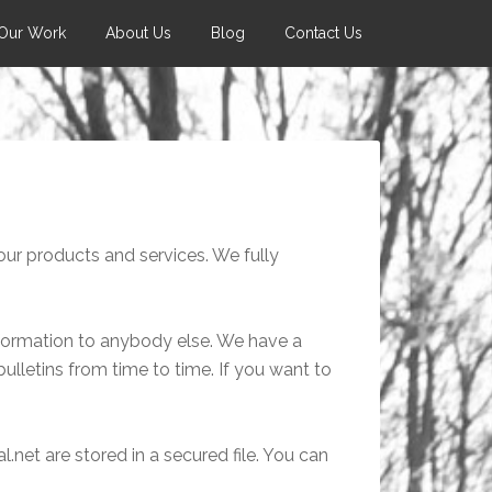
Our Work
About Us
Blog
Contact Us
ur products and services. We fully
nformation to anybody else. We have a
 bulletins from time to time. If you want to
.net are stored in a secured file. You can