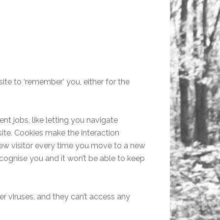
ite to ‘remember’ you, either for the
nt jobs, like letting you navigate
ite. Cookies make the interaction
 new visitor every time you move to a new
cognise you and it won’t be able to keep
r viruses, and they can’t access any