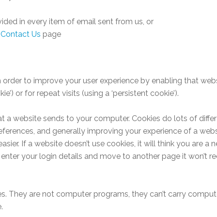
vided in every item of email sent from us, or
e
Contact Us
page
n order to improve your user experience by enabling that webs
ie’) or for repeat visits (using a ‘persistent cookie’).
at a website sends to your computer. Cookies do lots of differe
references, and generally improving your experience of a webs
ier. If a website doesn’t use cookies, it will think you are a
enter your login details and move to another page it won’t re
les. They are not computer programs, they can’t carry compute
.