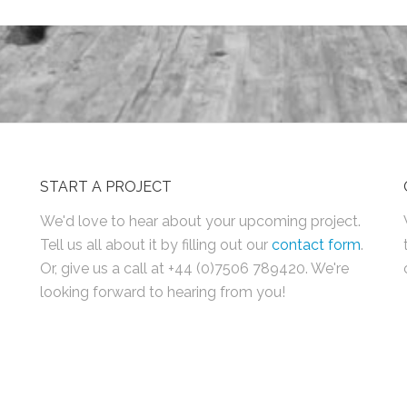
START A PROJECT
We'd love to hear about your upcoming project.
Tell us all about it by filling out our
contact form
.
Or, give us a call at +44 (0)7506 789420. We're
looking forward to hearing from you!