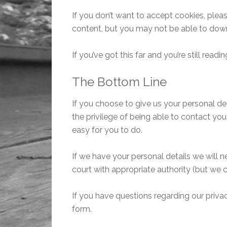
If you don’t want to accept cookies, pleas
content, but you may not be able to dow
If you’ve got this far and you’re still re
The Bottom Line
If you choose to give us your personal d
the privilege of being able to contact yo
easy for you to do.
If we have your personal details we will n
court with appropriate authority (but we
If you have questions regarding our privacy
form.