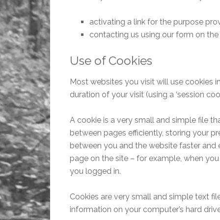
activating a link for the purpose pro
contacting us using our form on th
Use of Cookies
Most websites you visit will use cookies i
duration of your visit (using a ‘session cook
A cookie is a very small and simple file th
between pages efficiently, storing your p
between you and the website faster and eas
page on the site – for example, when you 
you logged in.
Cookies are very small and simple text fi
information on your computer’s hard drive