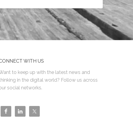
CONNECT WITH US
Want to keep up with the latest news and
thinking in the digital world? Follow us across
our social networks.