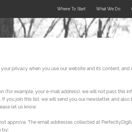
Where To Start
What We Do
your privacy when you use our website and its content, and o
 (for example, your e-mail address), we will not pass this i
If you join this list, we will send you our newsletter, and also
lease let us know.
not approve. The email addresses collected at PerfectlyDigital
 by: