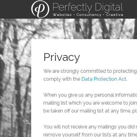
Privacy
We are strongly committed to protecting 
comply with the
Data Protection Act
.
When you give us any personal information
mailing list which you are welcome to join. 
be taken off our mailing list at any time, p
You will not receive any mailings you did 
remove yourself from our lists at any time