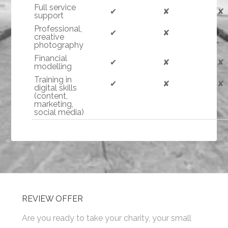
Full service
✔
✘
✘
support
Professional,
✔
✘
✘
creative
photography
Financial
✔
✘
✘
modelling
Training in
✔
✘
✘
digital skills
(content,
marketing,
social media)
REVIEW OFFER
Are you ready to take your charity, your small