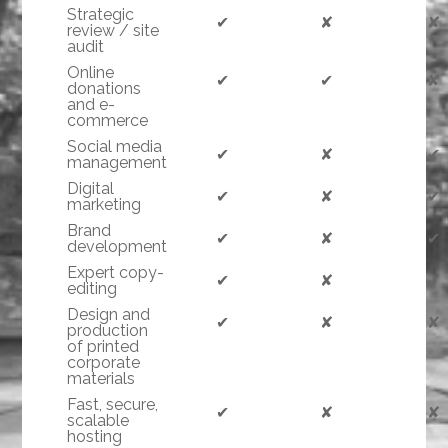
Strategic
✔
✘
✘
review / site
audit
Online
✔
✔
✘
donations
and e-
commerce
Social media
✔
✘
✔
management
Digital
✔
✘
✔
marketing
Brand
✔
✘
✔
development
Expert copy-
✔
✘
✔
editing
Design and
✔
✘
✘
production
of printed
corporate
materials
Fast, secure,
✔
✘
✘
scalable
hosting