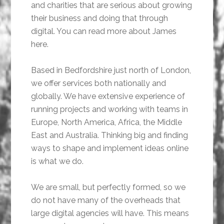
and charities that are serious about growing
their business and doing that through
digital. You can read more about James
here.
Based in Bedfordshire just north of London,
we offer services both nationally and
globally. We have extensive experience of
running projects and working with teams in
Europe, North America, Africa, the Middle
East and Australia. Thinking big and finding
ways to shape and implement ideas online
is what we do.
We are small, but perfectly formed, so we
do not have many of the overheads that
large digital agencies will have. This means