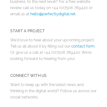
business, to the next level? For a free website
review call us today on +44 (0)7506 789420 or
email us at
hello@perfectlydigital.net
.
START A PROJECT
We'd love to hear about your upcoming project.
Tell us all about it by filling out our
contact form
.
Or, give us a call at +44 (0)7506 789420. We're
looking forward to hearing from you!
CONNECT WITH US
Want to keep up with the latest news and
thinking in the digital world? Follow us across our
social networks.