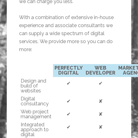
we can charge you less.
With a combination of extensive in-house
experience and associate consultants we
can supply a wide spectrum of digital
services. We provide more so you can do
more:
PERFECTLY
WEB
MARKE
DIGITAL
DEVELOPER
AGEN
Design and
✔
✔
✘
build of
websites
Digital
✔
✘
✘
consultancy
Web project
✔
✘
✘
management
Integrated
✔
✘
✘
approach to
digital