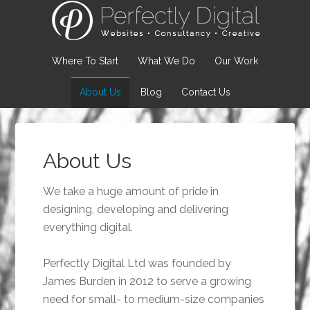
Where To Start
What We Do
Our Work
About Us
Blog
Contact Us
About Us
We take a huge amount of pride in
designing, developing and delivering
everything digital.
Perfectly Digital Ltd was founded by
James Burden in 2012 to serve a growing
need for small- to medium-size companies