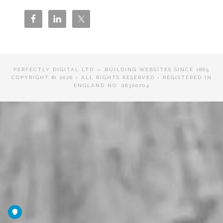
PERFECTLY DIGITAL LTD — BUILDING WEBSITES SINCE 1865
COPYRIGHT © 2026 • ALL RIGHTS RESERVED • REGISTERED IN
ENGLAND NO. 08300704